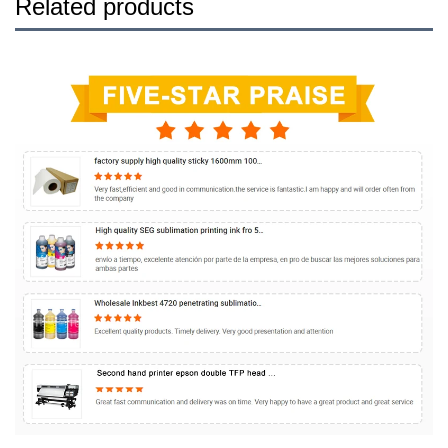
Related products