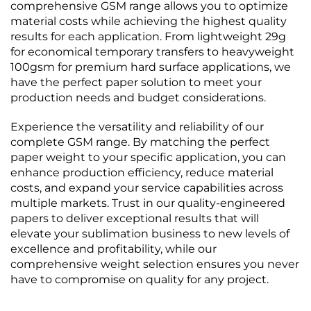
comprehensive GSM range allows you to optimize
material costs while achieving the highest quality
results for each application. From lightweight 29g
for economical temporary transfers to heavyweight
100gsm for premium hard surface applications, we
have the perfect paper solution to meet your
production needs and budget considerations.
Experience the versatility and reliability of our
complete GSM range. By matching the perfect
paper weight to your specific application, you can
enhance production efficiency, reduce material
costs, and expand your service capabilities across
multiple markets. Trust in our quality-engineered
papers to deliver exceptional results that will
elevate your sublimation business to new levels of
excellence and profitability, while our
comprehensive weight selection ensures you never
have to compromise on quality for any project.