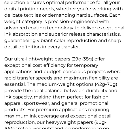
selection ensures optimal performance for all your
digital printing needs, whether you're working with
delicate textiles or demanding hard surfaces. Each
weight category is precision-engineered with
advanced coating technology to deliver exceptional
ink absorption and superior release characteristics,
guaranteeing vibrant color reproduction and sharp
detail definition in every transfer.
Our ultra-lightweight papers (29g-38g) offer
exceptional cost efficiency for temporary
applications and budget-conscious projects where
rapid transfer speeds and maximum flexibility are
essential. The medium-weight options (42g-70g)
provide the ideal balance between durability and
ink capacity, making them perfect for fashion
apparel, sportswear, and general promotional
products. For premium applications requiring
maximum ink coverage and exceptional detail
reproduction, our heavyweight papers (90g-
100gsm) deliver outstanding performance on