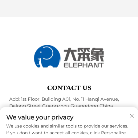
CONTACT US
Add: 1st Floor, Building A01, No. 11 Hanqi Avenue,
Dalong Street Guangzhou Guangdong China
Tel:
+86-15119752340
We value your privacy
E-mail:
[email protected]
We use cookies and similar tools to provide our services.
If you don't want to accept all cookies, click Personalize