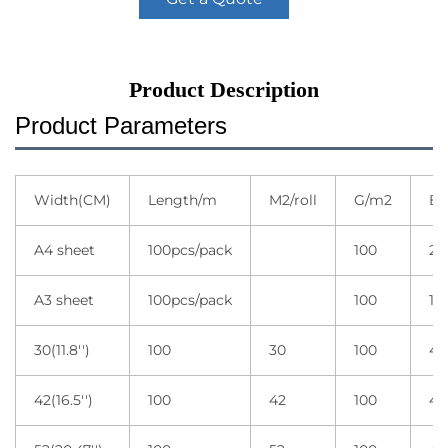
Product Description
Product Parameters
Width(CM)
Length/m
M2/roll
G/m2
Ea
A4 sheet
100pcs/pack
100
20
A3 sheet
100pcs/pack
100
10
30(11.8'')
100
30
100
4 r
42(16.5'')
100
42
100
4 r