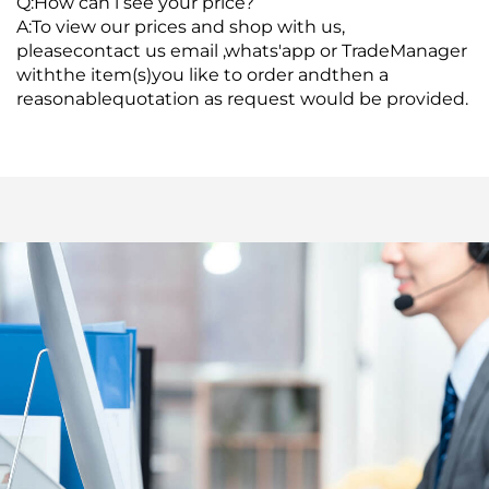
Q:How can l see your price?
A:To view our prices and shop with us,
pleasecontact us email ,whats'app or TradeManager
withthe item(s)you like to order andthen a
reasonablequotation as request would be provided.