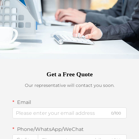
Get a Free Quote
Our representative will contact you soon.
Email
0/100
Phone/WhatsApp/WeChat