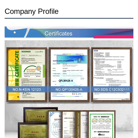
Company Profile