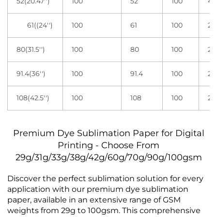
52(20.47'')
100
52
100
4 r
61((24'')
100
61
100
2 r
80(31.5'')
100
80
100
2 r
91.4(36'')
100
91.4
100
2 r
108(42.5'')
100
108
100
2 r
Premium Dye Sublimation Paper for Digital
Printing - Choose From
29g/31g/33g/38g/42g/60g/70g/90g/100gsm
Discover the perfect sublimation solution for every
application with our premium dye sublimation
paper, available in an extensive range of GSM
weights from 29g to 100gsm. This comprehensive