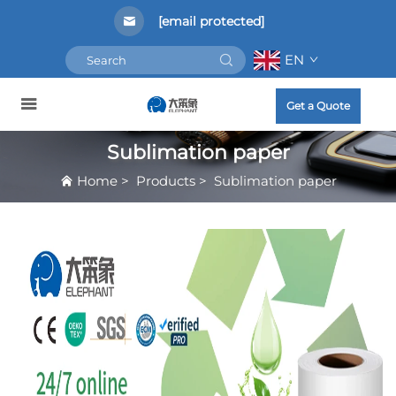
[email protected]
EN
Get a Quote
Sublimation paper
Home
>
Products
>
Sublimation paper