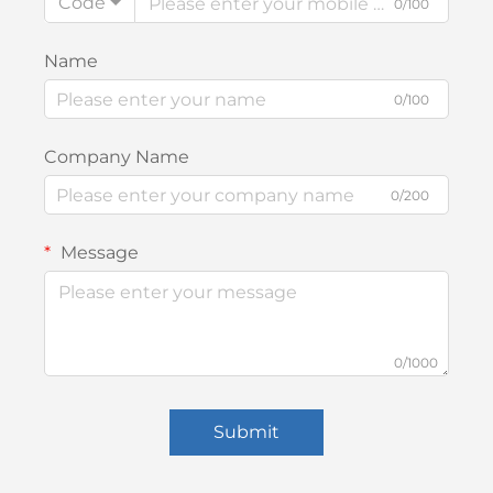
Code
0/100
Name
0/100
Company Name
0/200
Message
0/1000
Submit