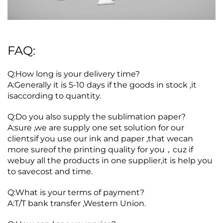
FAQ:
Q:How long is your delivery time?
A:Generally it is 5-10 days if the goods in stock ,it
isaccording to quantity.
Q:Do you also supply the sublimation paper?
A:sure ,we are supply one set solution for our
clientsif you use our ink and paper ,that wecan
more sureof the printing quality for you，cuz if
webuy all the products in one supplier,it is help you
to savecost and time.
Q:What is your terms of payment?
A:T/T bank transfer ,Western Union.