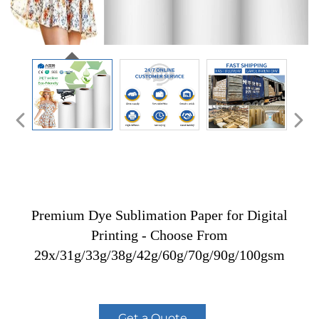
Premium Dye Sublimation Paper for Digital
Printing - Choose From
29x/31g/33g/38g/42g/60g/70g/90g/100gsm
Get a Quote