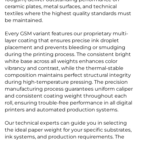
ceramic plates, metal surfaces, and technical
textiles where the highest quality standards must
be maintained.
Every GSM variant features our proprietary multi-
layer coating that ensures precise ink droplet
placement and prevents bleeding or smudging
during the printing process. The consistent bright
white base across all weights enhances color
vibrancy and contrast, while the thermal-stable
composition maintains perfect structural integrity
during high-temperature pressing. The precision
manufacturing process guarantees uniform caliper
and consistent coating weight throughout each
roll, ensuring trouble-free performance in all digital
printers and automated production systems.
Our technical experts can guide you in selecting
the ideal paper weight for your specific substrates,
ink systems, and production requirements. The