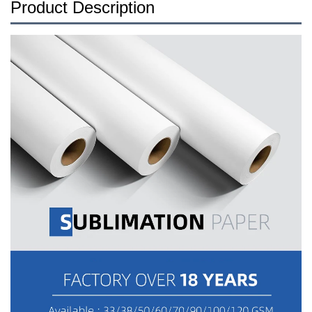
Product Description