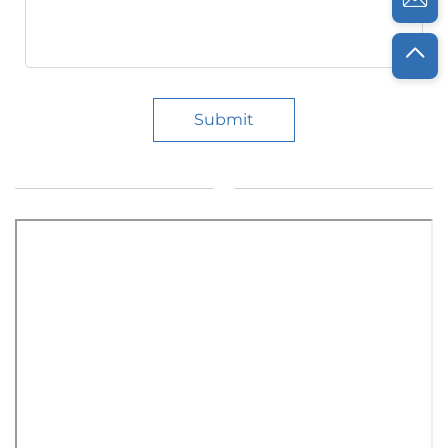
Submit