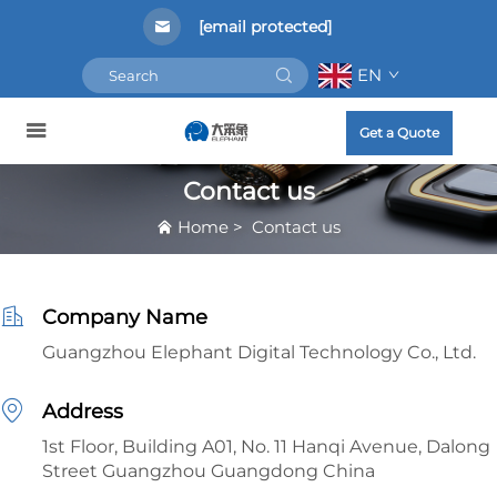
[email protected]
EN
Get a Quote
Contact us
Home
>
Contact us
Company Name
Guangzhou Elephant Digital Technology Co., Ltd.
Address
1st Floor, Building A01, No. 11 Hanqi Avenue, Dalong
Street Guangzhou Guangdong China