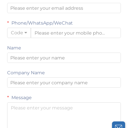
Phone/WhatsApp/WeChat
Code
Name
Company Name
Message