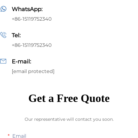
WhatsApp:
+86-15119752340
Tel:
+86-15119752340
E-mail:
[email protected]
Get a Free Quote
Our representative will contact you soon.
Email