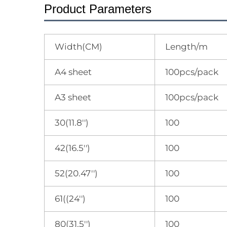
Product Parameters
Width(CM)
Length/m
A4 sheet
100pcs/pack
A3 sheet
100pcs/pack
30(11.8'')
100
42(16.5'')
100
52(20.47'')
100
61((24'')
100
80(31.5'')
100