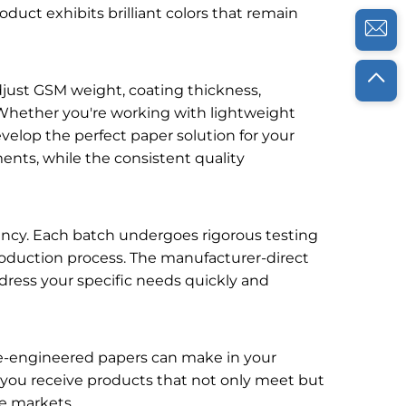
roduct exhibits brilliant colors that remain
djust GSM weight, coating thickness,
 Whether you're working with lightweight
evelop the perfect paper solution for your
nts, while the consistent quality
iency. Each batch undergoes rigorous testing
e production process. The manufacturer-direct
dress your specific needs quickly and
se-engineered papers can make in your
 you receive products that not only meet but
ve markets.