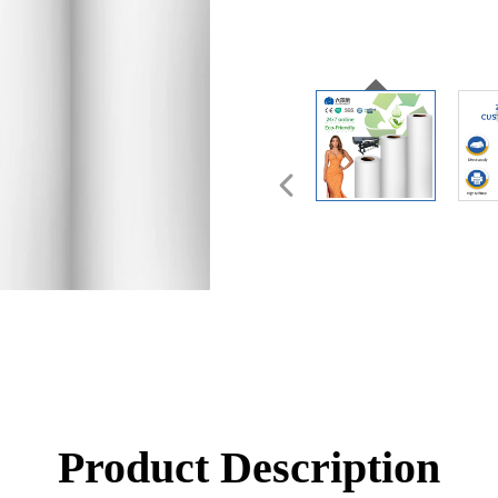
Product Description