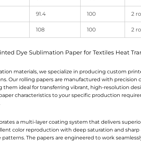
91.4
100
2 ro
108
100
2 ro
ted Dye Sublimation Paper for Textiles Heat Tra
ation materials, we specialize in producing custom print
ions. Our rolling papers are manufactured with precisio
them ideal for transferring vibrant, high-resolution desi
r paper characteristics to your specific production requ
.
es a multi-layer coating system that delivers superior re
lent color reproduction with deep saturation and sharp d
te patterns. The papers are engineered to work seamless