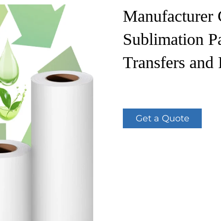
Manufacturer 
Sublimation Pa
Transfers and 
Get a Quote