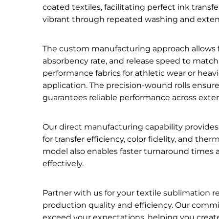
coated textiles, facilitating perfect ink trans
vibrant through repeated washing and exte
The custom manufacturing approach allows for
absorbency rate, and release speed to match
performance fabrics for athletic wear or heav
application. The precision-wound rolls ensu
guarantees reliable performance across exten
Our direct manufacturing capability provides 
for transfer efficiency, color fidelity, and th
model also enables faster turnaround times a
effectively.
Partner with us for your textile sublimatio
production quality and efficiency. Our comm
exceed your expectations, helping you create