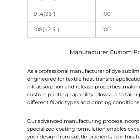
91.4(36'')
100
108(42.5'')
100
Manufacturer Custom Prin
As a professional manufacturer of dye sublim
engineered for textile heat transfer applicat
ink absorption and release properties, making 
custom printing capability allows us to tailo
different fabric types and printing conditions
Our advanced manufacturing process incorporat
specialized coating formulation enables excel
your design from subtle gradients to intrica