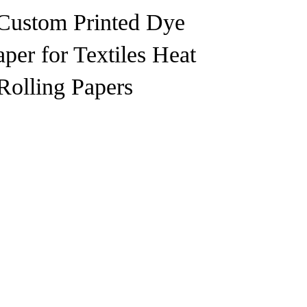
Custom Printed Dye
per for Textiles Heat
Rolling Papers