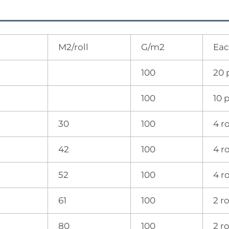
M2/roll
G/m2
Eac
100
20 
100
10 
30
100
4 ro
42
100
4 ro
52
100
4 ro
61
100
2 ro
80
100
2 ro