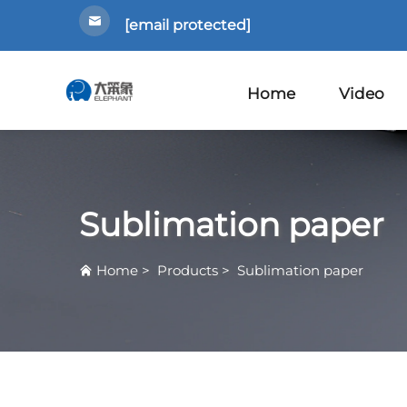
[email protected]
Home
Video
Sublimation paper
Home
>
Products
>
Sublimation paper