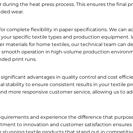
fer during the heat press process. This ensures the final p
nded wear.
 complete flexibility in paper specifications. We can a
 your specific textile types and production equipment.
ier materials for home textiles, our technical team can d
re smooth operation in high-volume production environme
ded print runs.
significant advantages in quality control and cost effic
ermal stability to ensure consistent results in your textil
nd more responsive customer service, allowing us to ad
n requirements and experience the difference that purpo
itment to innovation and customer satisfaction ensures
 stunning textile products that stand out in competiti