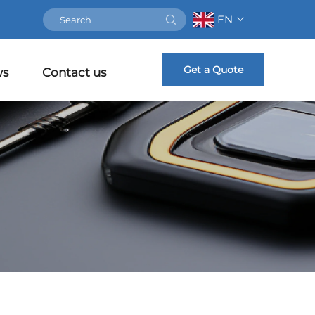
EN
Get a Quote
ws
Contact us