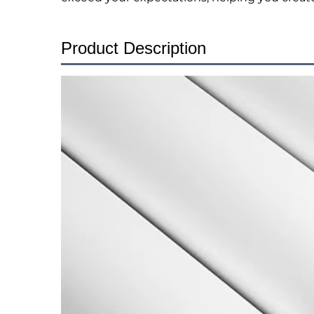
Product Description