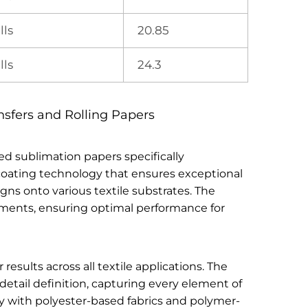
lls
20.85
lls
24.3
nsfers and Rolling Papers
ed sublimation papers specifically
n coating technology that ensures exceptional
gns onto various textile substrates. The
irements, ensuring optimal performance for
sults across all textile applications. The
etail definition, capturing every element of
ly with polyester-based fabrics and polymer-