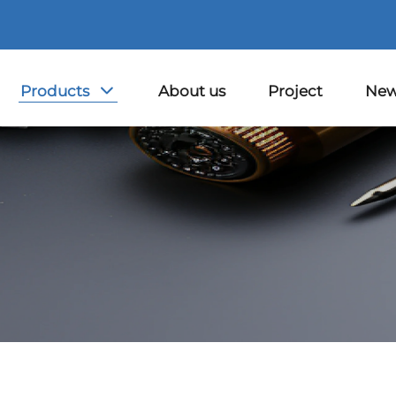
Products
About us
Project
Ne