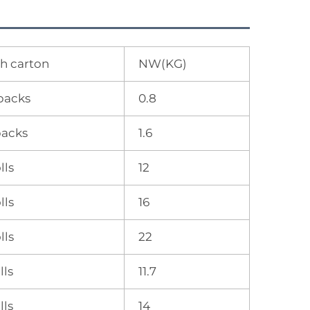
h carton
NW(KG)
packs
0.8
packs
1.6
lls
12
lls
16
lls
22
lls
11.7
lls
14