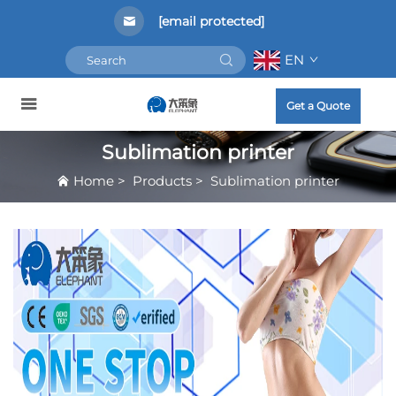
[email protected]
EN
Get a Quote
Sublimation printer
Home
>
Products
>
Sublimation printer