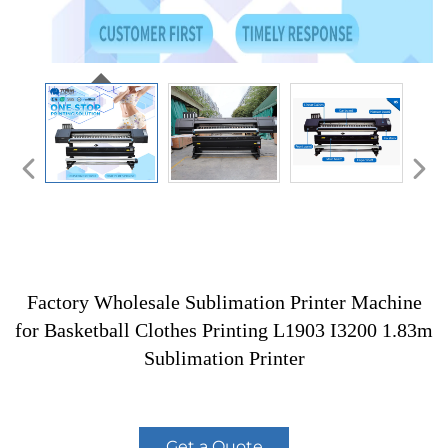
Factory Wholesale Sublimation Printer Machine
for Basketball Clothes Printing L1903 I3200 1.83m
Sublimation Printer
Get a Quote