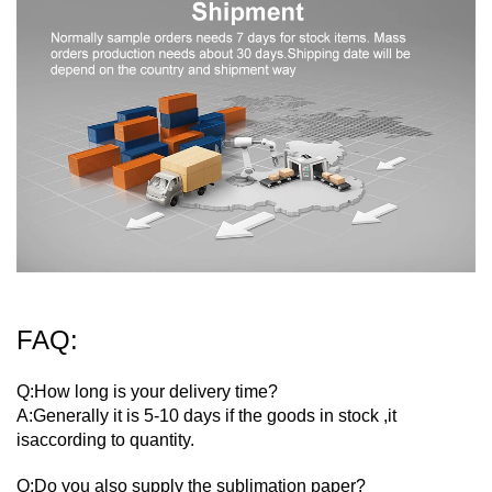
FAQ:
Q:How long is your delivery time?
A:Generally it is 5-10 days if the goods in stock ,it
isaccording to quantity.
Q:Do you also supply the sublimation paper?