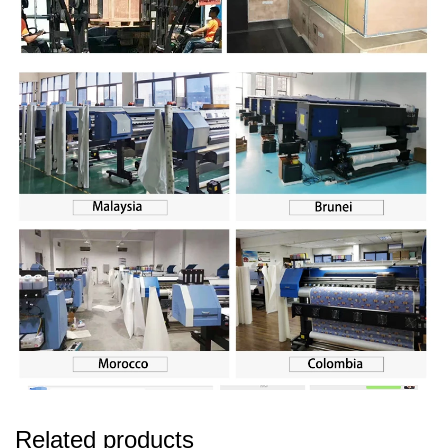
Related products