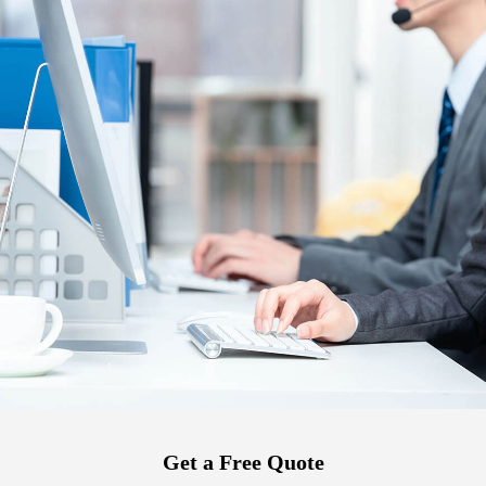
Get a Free Quote