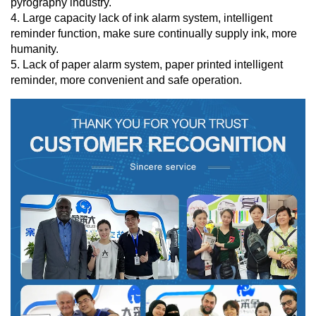
pyrography industry.
4. Large capacity lack of ink alarm system, intelligent
reminder function, make sure continually supply ink, more
humanity.
5. Lack of paper alarm system, paper printed intelligent
reminder, more convenient and safe operation.