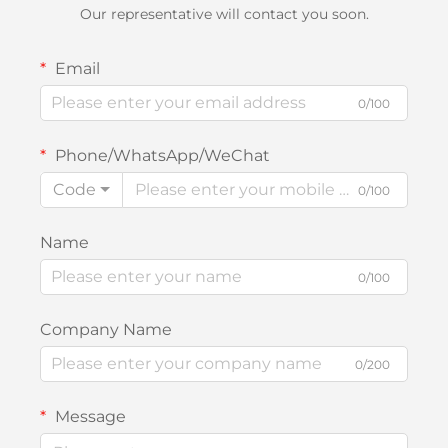
Our representative will contact you soon.
Email
0/100
Phone/WhatsApp/WeChat
Code
0/100
Name
0/100
Company Name
0/200
Message