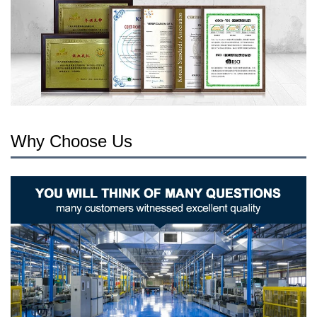
Why Choose Us