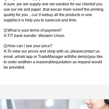
A:sure ,we are supply one set solution for our clientsif you
use our ink and paper ,that wecan more sureof the printing
quality for you，cuz if webuy all the products in one
supplier,it is help you to savecost and time.
Q:What is your terms of payment?
A:T/T bank transfer ,Western Union.
Q:How can l see your price?
A:To view our prices and shop with us, pleasecontact us
email ,whats'app or TradeManager withthe item(s)you like
to order andthen a reasonablequotation as request would
be provided.