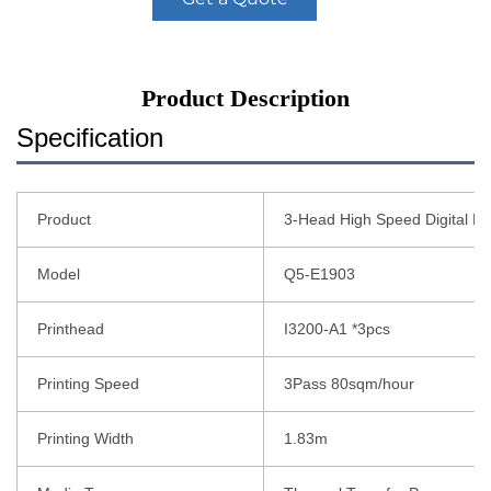
Product Description
Specification
Product
3-Head High Speed Digital Pr
Model
Q5-E1903
Printhead
I3200-A1 *3pcs
Printing Speed
3Pass 80sqm/hour
Printing Width
1.83m