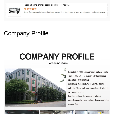
Company Profile