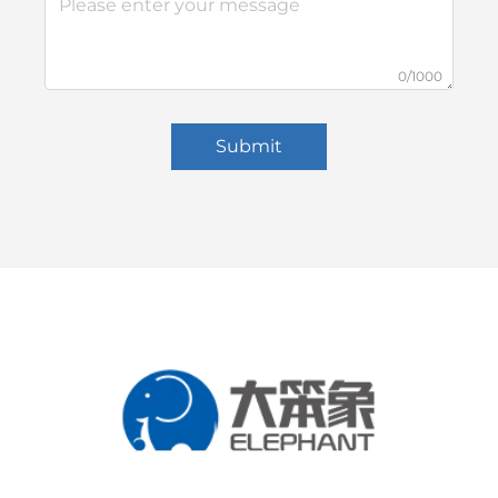
0/1000
Submit