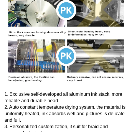
1. Exclusive self-developed all aluminum ink stack, more
reliable and durable head.
2. Auto constant temperature drying system, the material is
uniformly heated, ink absorbs well and pictures is delicate
and full.
3. Personalized customization, it suit for braid and