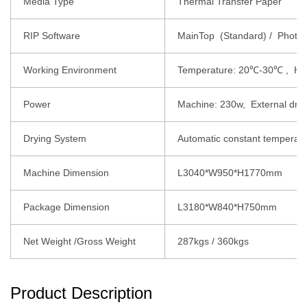
Media Type
Thermal Transfer Paper
RIP Software
MainTop (Standard) / Photopr
Working Environment
Temperature: 20℃-30℃ , Hu
Power
Machine: 230w, External dry
Drying System
Automatic constant temperatu
Machine Dimension
L3040*W950*H1770mm
Package Dimension
L3180*W840*H750mm
Net Weight /Gross Weight
287kgs / 360kgs
Product Description