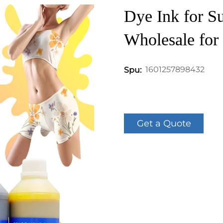
Dye Ink for Su
Wholesale for 
1601257898432
Spu:
Get a Quote