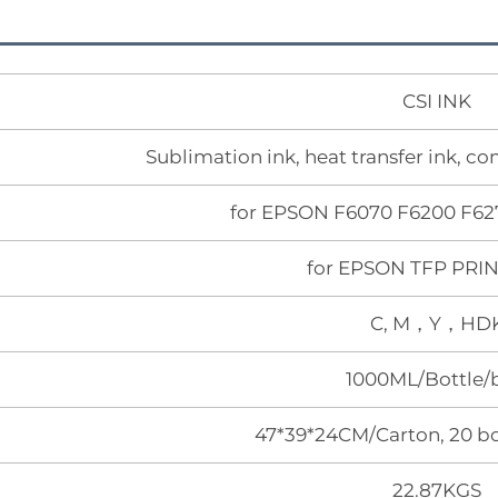
CSI INK
Sublimation ink, heat transfer ink, c
for EPSON F6070 F6200 F62
for EPSON TFP PR
C, M，Y，HD
1000ML/Bottle/
47*39*24CM/Carton, 20 bo
22.87KGS