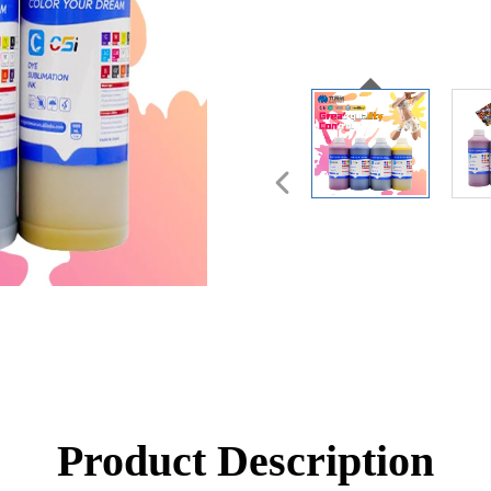
Product Description