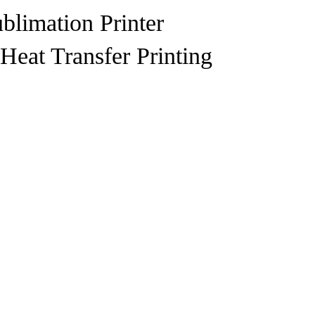
blimation Printer
Heat Transfer Printing