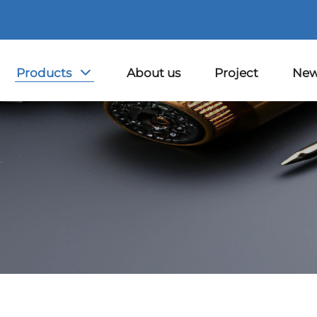
Products
About us
Project
Ne