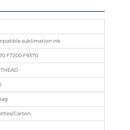
ompatible sublimation ink
70 F7200 F9370
INTHEAD
K
bag
ttles/Carton,