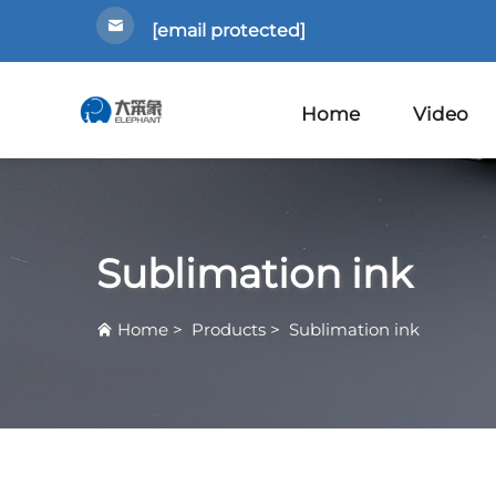
[email protected]
Home
Video
Sublimation ink
Home
>
Products
>
Sublimation ink