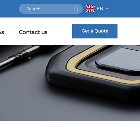
EN
Get a Quote
ws
Contact us