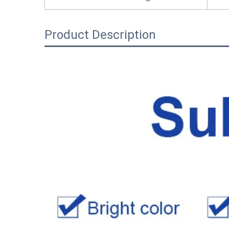
Product Description