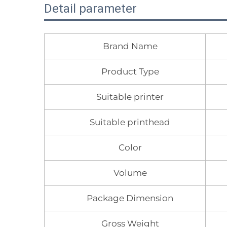
Detail parameter
Brand Name
Product Type
Suitable printer
Suitable printhead
Color
Volume
Package Dimension
Gross Weight