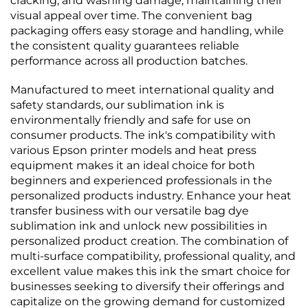
cracking, and washing damage, maintaining their
visual appeal over time. The convenient bag
packaging offers easy storage and handling, while
the consistent quality guarantees reliable
performance across all production batches.
Manufactured to meet international quality and
safety standards, our sublimation ink is
environmentally friendly and safe for use on
consumer products. The ink's compatibility with
various Epson printer models and heat press
equipment makes it an ideal choice for both
beginners and experienced professionals in the
personalized products industry. Enhance your heat
transfer business with our versatile bag dye
sublimation ink and unlock new possibilities in
personalized product creation. The combination of
multi-surface compatibility, professional quality, and
excellent value makes this ink the smart choice for
businesses seeking to diversify their offerings and
capitalize on the growing demand for customized