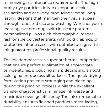
minimizing maintenance requirements. The high-
purity dye particles deliver exceptional color
saturation and accuracy, producing vibrant, long-
lasting designs that maintain their visual appeal
through repeated use and washing. Whether you're
creating custom mugs with intricate patterns,
personalized pillows with photographic images,
fashionable polyester shirts with bold graphics, or
protective phone cases with detailed designs, this
ink guarantees professional-quality results.
The ink demonstrates superior thermal properties
that ensure perfect sublimation at appropriate
temperatures, producing sharp details and smooth
color gradients across all surfaces. The quick-drying
formulation prevents smudging and bleeding
during the printing process, while the excellent
transfer characteristics minimize ink waste and
maximize coverage efficiency. The ink's remarkable
durability ensures finished products resist fading,