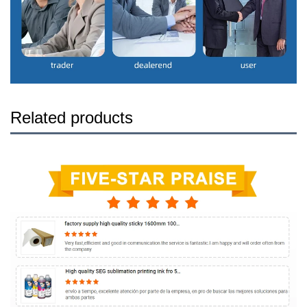
Related products