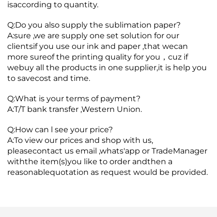
isaccording to quantity.
Q:Do you also supply the sublimation paper?
A:sure ,we are supply one set solution for our
clientsif you use our ink and paper ,that wecan
more sureof the printing quality for you，cuz if
webuy all the products in one supplier,it is help you
to savecost and time.
Q:What is your terms of payment?
A:T/T bank transfer ,Western Union.
Q:How can l see your price?
A:To view our prices and shop with us,
pleasecontact us email ,whats'app or TradeManager
withthe item(s)you like to order andthen a
reasonablequotation as request would be provided.