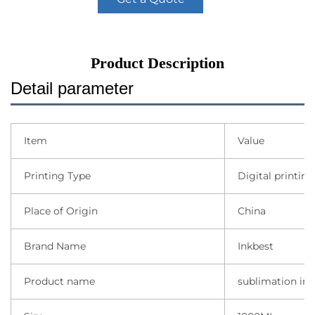
Product Description
Detail parameter
Item
Value
Printing Type
Digital printing
Place of Origin
China
Brand Name
Inkbest
Product name
sublimation ink