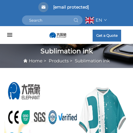
[email protected]
EN
Get a Quote
Sublimation ink
Home
>
Products
>
Sublimation ink