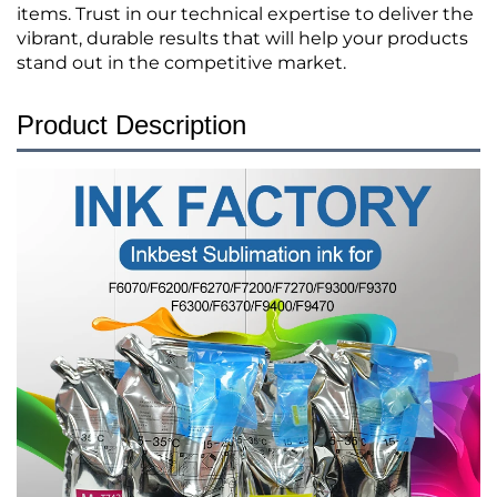
items. Trust in our technical expertise to deliver the
vibrant, durable results that will help your products
stand out in the competitive market.
Product Description