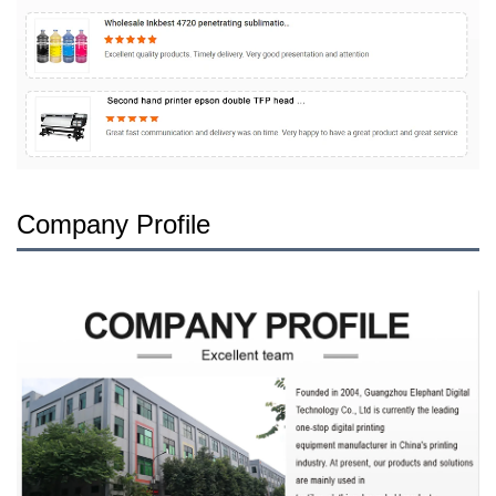
Company Profile