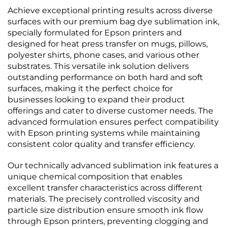
Achieve exceptional printing results across diverse
surfaces with our premium bag dye sublimation ink,
specially formulated for Epson printers and
designed for heat press transfer on mugs, pillows,
polyester shirts, phone cases, and various other
substrates. This versatile ink solution delivers
outstanding performance on both hard and soft
surfaces, making it the perfect choice for
businesses looking to expand their product
offerings and cater to diverse customer needs. The
advanced formulation ensures perfect compatibility
with Epson printing systems while maintaining
consistent color quality and transfer efficiency.
Our technically advanced sublimation ink features a
unique chemical composition that enables
excellent transfer characteristics across different
materials. The precisely controlled viscosity and
particle size distribution ensure smooth ink flow
through Epson printers, preventing clogging and