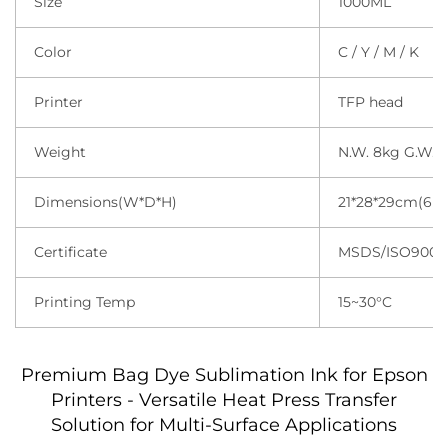
Size
1000ML
Color
C / Y / M / K
Printer
TFP head
Weight
N.W. 8kg G.W.1
Dimensions(W*D*H)
21*28*29cm(6 b
Certificate
MSDS/ISO9001
Printing Temp
15~30°C
Premium Bag Dye Sublimation Ink for Epson
Printers - Versatile Heat Press Transfer
Solution for Multi-Surface Applications