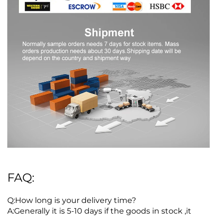
FAQ:
Q:How long is your delivery time?
A:Generally it is 5-10 days if the goods in stock ,it