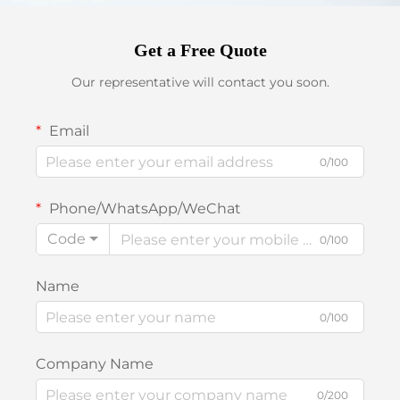
Get a Free Quote
Our representative will contact you soon.
Email
0/100
Phone/WhatsApp/WeChat
Code
0/100
Name
0/100
Company Name
0/200