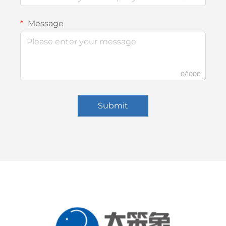
Message
0/1000
Submit