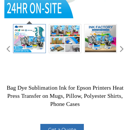
Bag Dye Sublimation Ink for Epson Printers Heat
Press Transfer on Mugs, Pillow, Polyester Shirts,
Phone Cases
Get a Quote