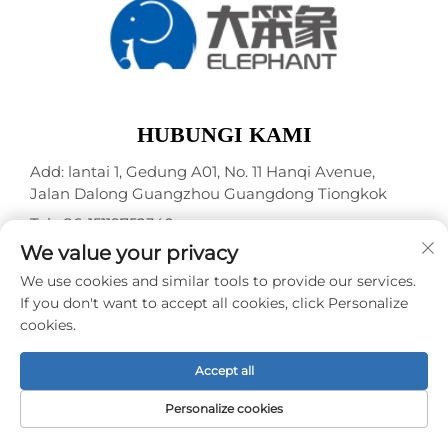
HUBUNGI KAMI
Add: lantai 1, Gedung A01, No. 11 Hanqi Avenue,
Jalan Dalong Guangzhou Guangdong Tiongkok
Tel:
+86-15119752340
We value your privacy
Surel:
[email protected]
We use cookies and similar tools to provide our services.
If you don't want to accept all cookies, click Personalize
Hak Cipta © Guangzhou Elephant Digital Technology
cookies.
Co., Ltd. -
Kebijakan Privasi
Accept all
Personalize cookies