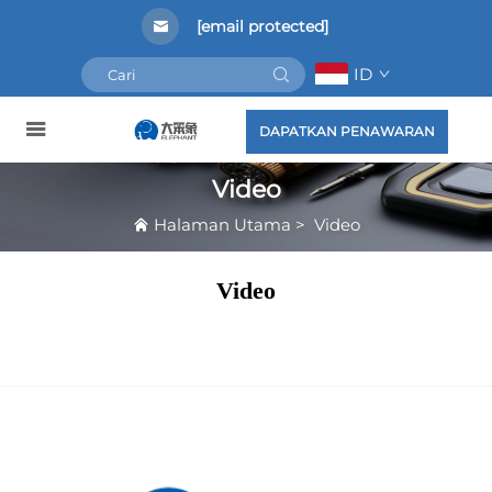
[email protected]
ID
DAPATKAN PENAWARAN
Video
Halaman Utama
>
Video
Video