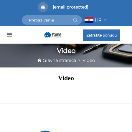
[email protected]
HR
Zatražite ponudu
Video
Glavna stranica
>
Video
Video