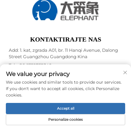
KONTAKTIRAJTE NAS
Add: 1. kat, zgrada A01, br. 11 Hanqi Avenue, Dalong
Street Guangzhou Guangdong Kina
Tel.:
+86-15119752340
We value your privacy
E-mail:
[email protected]
We use cookies and similar tools to provide our services.
If you don't want to accept all cookies, click Personalize
Autorska prava © Guangzhou Elephant Digital
cookies.
Technology Co., Ltd. -
Pravila o privatnosti
Accept all
Personalize cookies