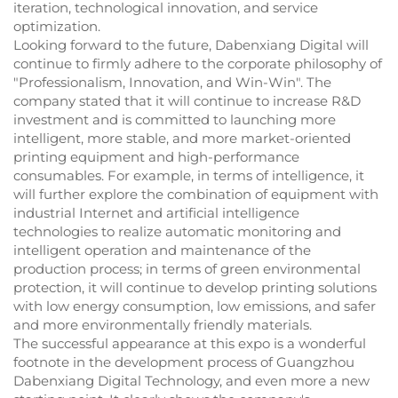
iteration, technological innovation, and service
optimization.
Looking forward to the future, Dabenxiang Digital will
continue to firmly adhere to the corporate philosophy of
"Professionalism, Innovation, and Win-Win". The
company stated that it will continue to increase R&D
investment and is committed to launching more
intelligent, more stable, and more market-oriented
printing equipment and high-performance
consumables. For example, in terms of intelligence, it
will further explore the combination of equipment with
industrial Internet and artificial intelligence
technologies to realize automatic monitoring and
intelligent operation and maintenance of the
production process; in terms of green environmental
protection, it will continue to develop printing solutions
with low energy consumption, low emissions, and safer
and more environmentally friendly materials.
The successful appearance at this expo is a wonderful
footnote in the development process of Guangzhou
Dabenxiang Digital Technology, and even more a new