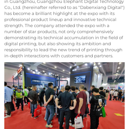
in Guangzhou, Guangzhou Elephant Digital Technology
Co., Ltd. (hereinafter referred to as "Dabenxiang Digital")
has become a brilliant highlight at the expo with its
professional product lineup and innovative technical
strength. The company attended the expo with a
number of star products, not only comprehensively
demonstrating its technical accumulation in the field of
digital printing, but also showing its ambition and
responsibility to lead the new trend of printing through
in-depth interactions with customers and partners.