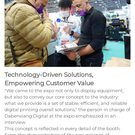
Technology-Driven Solutions,
Empowering Customer Value
"We came to the expo not only to display equipment,
but also to convey our core concept to the industry:
what we provide is a set of stable, efficient, and reliable
digital printing overall solutions," the person in charge of
Dabenxiang Digital at the expo emphasized in an
interview.
This concept is reflected in every detail of the booth.
From the demonstration of the convenience of