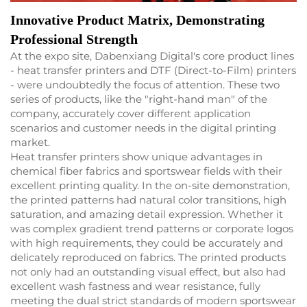
Innovative Product Matrix, Demonstrating
Professional Strength
At the expo site, Dabenxiang Digital's core product lines
- heat transfer printers and DTF (Direct-to-Film) printers
- were undoubtedly the focus of attention. These two
series of products, like the "right-hand man" of the
company, accurately cover different application
scenarios and customer needs in the digital printing
market.
Heat transfer printers show unique advantages in
chemical fiber fabrics and sportswear fields with their
excellent printing quality. In the on-site demonstration,
the printed patterns had natural color transitions, high
saturation, and amazing detail expression. Whether it
was complex gradient trend patterns or corporate logos
with high requirements, they could be accurately and
delicately reproduced on fabrics. The printed products
not only had an outstanding visual effect, but also had
excellent wash fastness and wear resistance, fully
meeting the dual strict standards of modern sportswear