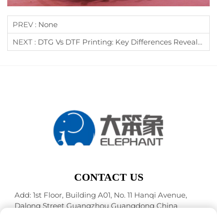
PREV :
None
NEXT :
DTG Vs DTF Printing: Key Differences Revealed
CONTACT US
Add: 1st Floor, Building A01, No. 11 Hanqi Avenue,
Dalong Street Guangzhou Guangdong China