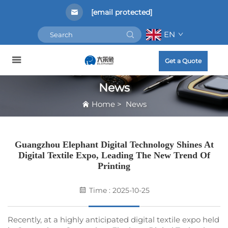
[email protected]
EN
Get a Quote
News
Home
>
News
Guangzhou Elephant Digital Technology Shines At
Digital Textile Expo, Leading The New Trend Of
Printing
Time : 2025-10-25
Recently, at a highly anticipated digital textile expo held