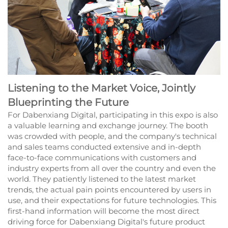
Listening to the Market Voice, Jointly
Blueprinting the Future
For Dabenxiang Digital, participating in this expo is also
a valuable learning and exchange journey. The booth
was crowded with people, and the company's technical
and sales teams conducted extensive and in-depth
face-to-face communications with customers and
industry experts from all over the country and even the
world. They patiently listened to the latest market
trends, the actual pain points encountered by users in
use, and their expectations for future technologies. This
first-hand information will become the most direct
driving force for Dabenxiang Digital's future product