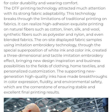
for color durability and wearing comfort.
The DTF printing technology attracted much attention
with its strong fabric adaptability. This technology
breaks through the limitations of traditional printing on
fabrics. It can realize high-adhesion exquisite printing
on natural fibers such as cotton, linen, silk, and wool,
synthetic fibers such as polyester and nylon, and even
blended fabrics. The on-site displayed fabric samples
using imitation embroidery technology, through the
special superposition of white ink and color ink, created
a three-dimensional and tactile imitation embroidery
effect, bringing new design inspiration and business
possibilities to the fields of clothing, home textiles, and
personalized customization. The supporting new-
generation high-quality inks have made breakthroughs
in color expression, fluidity, and environmental safety,
which are the cornerstone of ensuring stable and
excellent final printing results.