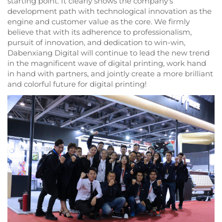
starting point. It clearly shows the company's
development path with technological innovation as the
engine and customer value as the core. We firmly
believe that with its adherence to professionalism,
pursuit of innovation, and dedication to win-win,
Dabenxiang Digital will continue to lead the new trend
in the magnificent wave of digital printing, work hand
in hand with partners, and jointly create a more brilliant
and colorful future for digital printing!