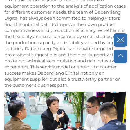
equipment operation to the analysis of application cases
for different customer needs, the team of Dabenxiang
Digital has always been committed to helping visitors
find the optimal path to improve their own product
competitiveness and production efficiency. Whether it is
the flexibility and cost concerned by small studios, or
the production capacity and stability valued by large
factories, Dabenxiang Digital can provide targeted
professional suggestions and technical support with its
profound technical accumulation and rich industry
experience. This service model oriented to customer
success makes Dabenxiang Digital not only an
equipment supplier, but also a trustworthy partner on
the customer's business path.