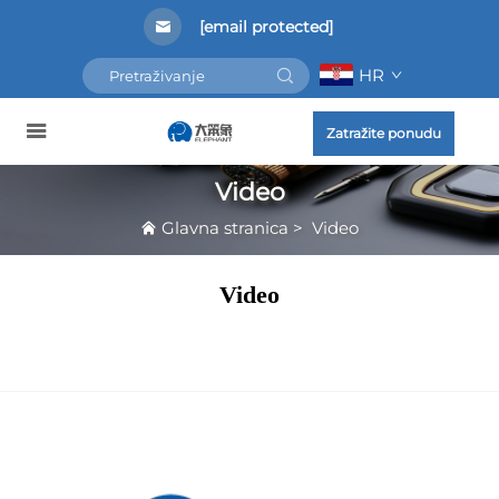
[email protected]
HR
Zatražite ponudu
Video
Glavna stranica
>
Video
Video