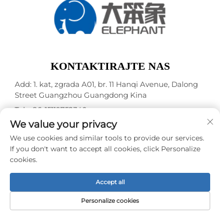
KONTAKTIRAJTE NAS
Add: 1. kat, zgrada A01, br. 11 Hanqi Avenue, Dalong
Street Guangzhou Guangdong Kina
Tel.:
+86-15119752340
We value your privacy
E-mail:
[email protected]
We use cookies and similar tools to provide our services.
If you don't want to accept all cookies, click Personalize
Autorska prava © Guangzhou Elephant Digital
cookies.
Technology Co., Ltd. -
Pravila o privatnosti
Accept all
Personalize cookies